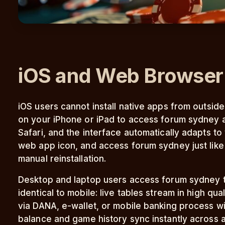
iOS and Web Browser
iOS users cannot install native apps from outsid
on your iPhone or iPad to access forum sydney 
Safari, and the interface automatically adapts t
web app icon, and access forum sydney just like
manual reinstallation.
Desktop and laptop users access forum sydney t
identical to mobile: live tables stream in high qu
via DANA, e-wallet, or mobile banking process 
balance and game history sync instantly across a