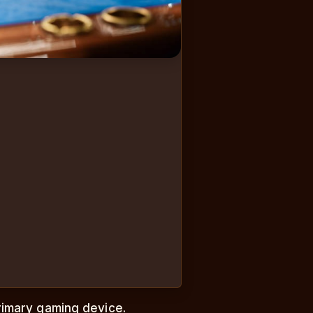
rimary gaming device.