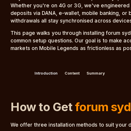
Whether you're on 4G or 3G, we've engineered fo
deposits via DANA, e-wallet, mobile banking, or 
withdrawals all stay synchronised across devices
This page walks you through installing forum sy
common setup questions. Our goal is to make acce
markets on Mobile Legends as frictionless as pos
Introduction
Content
Summary
How to Get
forum sy
We offer three installation methods to suit your