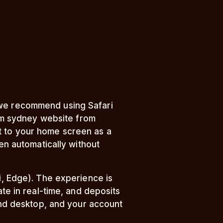
, we recommend using Safari
um sydney website from
it to your home screen as a
n automatically without
, Edge). The experience is
ate in real-time, and deposits
nd desktop, and your account