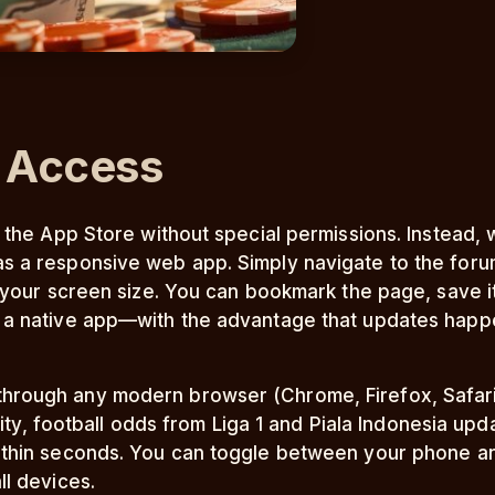
 Access
e the App Store without special permissions. Instead
as a responsive web app. Simply navigate to the for
o your screen size. You can bookmark the page, save 
 a native app—with the advantage that updates happe
hrough any modern browser (Chrome, Firefox, Safari
ality, football odds from Liga 1 and Piala Indonesia upd
within seconds. You can toggle between your phone a
ll devices.