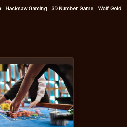
h
Hacksaw Gaming
3D Number Game
Wolf Gold