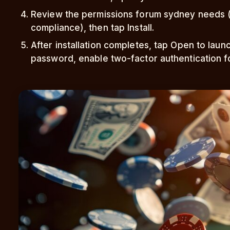
Review the permissions forum sydney needs (cam
compliance), then tap Install.
After installation completes, tap Open to laun
password, enable two-factor authentication fo