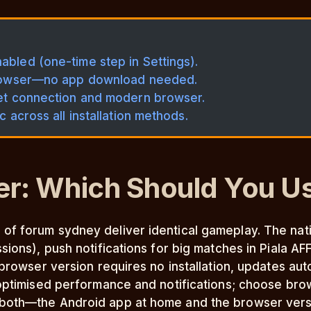
bled (one-time step in Settings).
browser—no app download needed.
et connection and modern browser.
 across all installation methods.
er: Which Should You U
f forum sydney deliver identical gameplay. The nati
ions), push notifications for big matches in Piala AF
 browser version requires no installation, updates aut
optimised performance and notifications; choose brows
both—the Android app at home and the browser versi