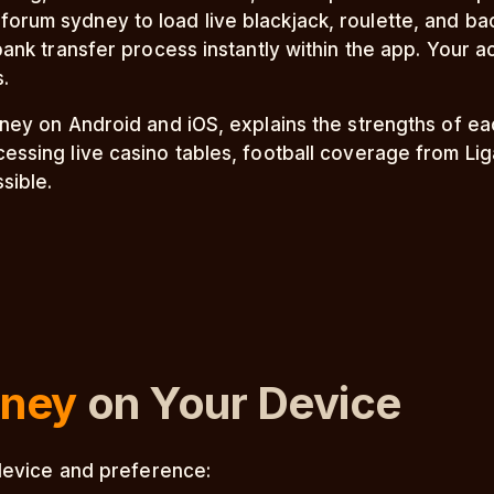
rum sydney to load live blackjack, roulette, and bac
bank transfer process instantly within the app. Your a
.
dney on Android and iOS, explains the strengths of e
ssing live casino tables, football coverage from Lig
sible.
dney
on Your Device
 device and preference: