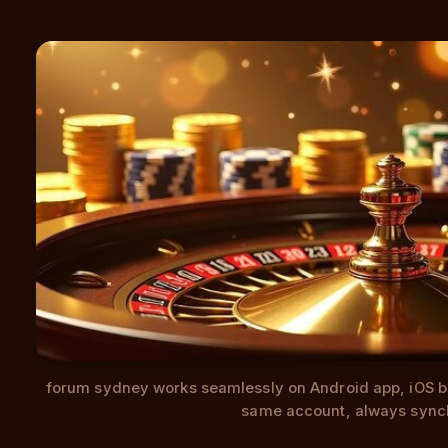
forum sydney works seamlessly on Android app, iOS 
same account, always sync