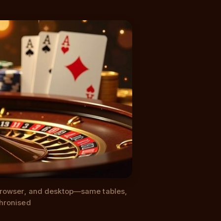
browser, and desktop—same tables,
hronised