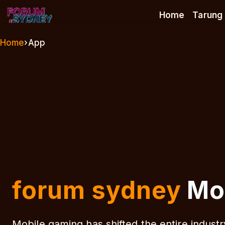
forum sydney
Home
Tarung
Home
›
App
forum sydney
Mob
Mobile gaming has shifted the entire indus