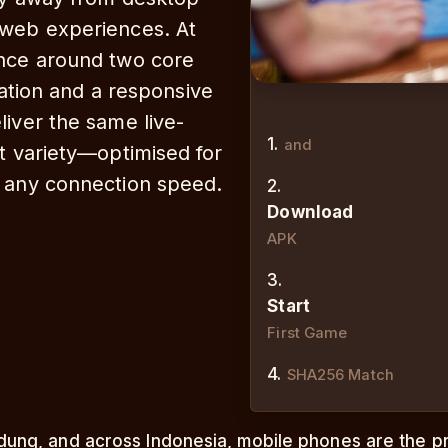
 web experiences. At
ence around two core
lation and a responsive
iver the same live-
and
t variety—optimised for
n any connection speed.
Download
APK
Start
First Game
SHA256 Match
dung, and across Indonesia, mobile phones are the p