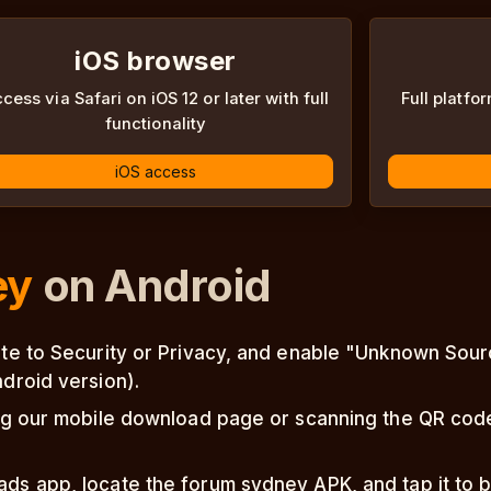
iOS browser
cess via Safari on iOS 12 or later with full
Full platf
functionality
iOS access
ey
on Android
te to Security or Privacy, and enable "Unknown Sour
droid version).
ing our mobile download page or scanning the QR cod
 app, locate the forum sydney APK, and tap it to beg