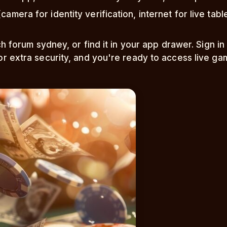
era for identity verification, internet for live table
ch forum sydney, or find it in your app drawer. Sign 
r extra security, and you're ready to access live ga