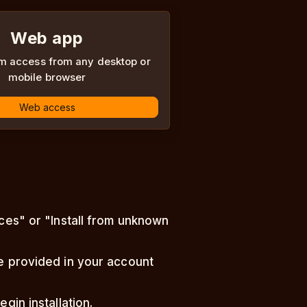
Web app
orm access from any desktop or
mobile browser
Web access
ces" or "Install from unknown
e provided in your account
in installation.