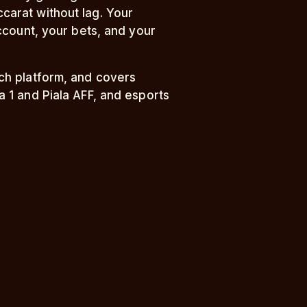
carat without lag. Your
ccount, your bets, and your
ach platform, and covers
a 1 and Piala AFF, and esports