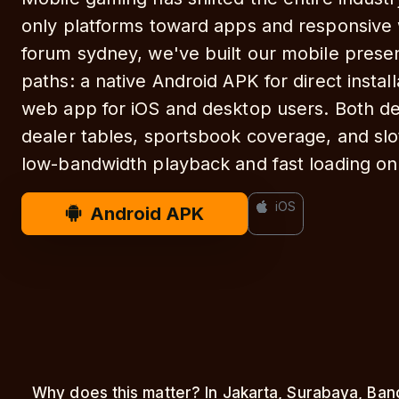
only platforms toward apps and responsive
forum sydney, we've built our mobile pres
paths: a native Android APK for direct instal
web app for iOS and desktop users. Both del
dealer tables, sportsbook coverage, and slo
low-bandwidth playback and fast loading o
iOS
Android APK
Why does this matter? In Jakarta, Surabaya, Ban