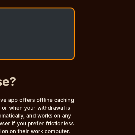
se?
ve app offers offline caching
F or when your withdrawal is
omatically, and works on any
er if you prefer frictionless
on on their work computer.