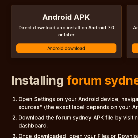
Android APK
Direct download and install on Android 7.0
Ac
or later
Android download
Installing
forum sydn
Open Settings on your Android device, naviga
sources" (the exact label depends on your An
Download the forum sydney APK file by visit
dashboard.
Once downloaded, open your Files or Downloads