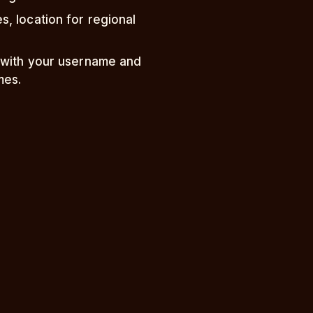
s, location for regional
in with your username and
mes.