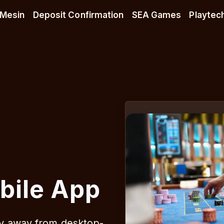
 Mesin
Deposit Confirmation
SEA Games
Playtec
ile App
try away from desktop-