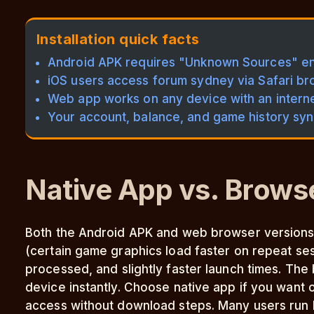
Installation quick facts
Android APK requires "Unknown Sources" ena
iOS users access forum sydney via Safari 
Web app works on any device with an intern
Your account, balance, and game history sync
Native App vs. Brows
Both the Android APK and web browser versions o
(certain game graphics load faster on repeat sess
processed, and slightly faster launch times. The
device instantly. Choose native app if you want 
access without download steps. Many users run 