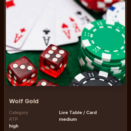
Wolf Gold
Category
Live Table / Card
RTP
medium
high