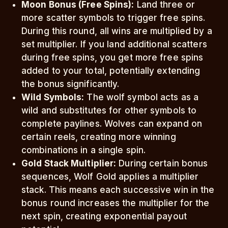
Moon Bonus (Free Spins):
Land three or
more scatter symbols to trigger free spins.
During this round, all wins are multiplied by a
set multiplier. If you land additional scatters
during free spins, you get more free spins
added to your total, potentially extending
the bonus significantly.
Wild Symbols:
The wolf symbol acts as a
wild and substitutes for other symbols to
complete paylines. Wolves can expand on
certain reels, creating more winning
combinations in a single spin.
Gold Stack Multiplier:
During certain bonus
sequences, Wolf Gold applies a multiplier
stack. This means each successive win in the
bonus round increases the multiplier for the
next spin, creating exponential payout