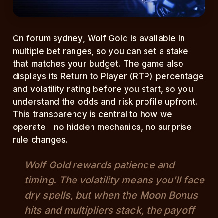
On forum sydney, Wolf Gold is available in
multiple bet ranges, so you can set a stake
that matches your budget. The game also
displays its Return to Player (RTP) percentage
and volatility rating before you start, so you
understand the odds and risk profile upfront.
This transparency is central to how we
operate—no hidden mechanics, no surprise
rule changes.
Wolf Gold rewards patience and
timing. The volatility means you'll face
dry spells, but when the Moon Bonus
hits and multipliers stack, the payoff