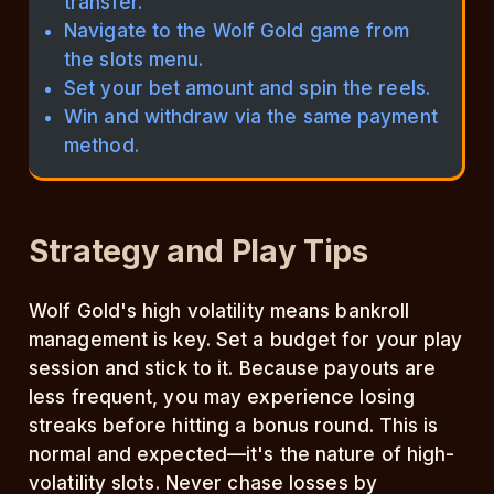
transfer.
Navigate to the Wolf Gold game from
the slots menu.
Set your bet amount and spin the reels.
Win and withdraw via the same payment
method.
Strategy and Play Tips
Wolf Gold's high volatility means bankroll
management is key. Set a budget for your play
session and stick to it. Because payouts are
less frequent, you may experience losing
streaks before hitting a bonus round. This is
normal and expected—it's the nature of high-
volatility slots. Never chase losses by