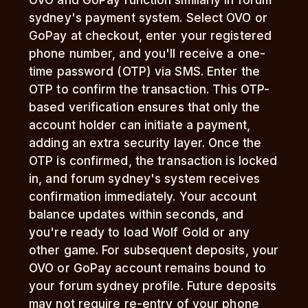
OVO and GoPay function similarly in forum
sydney's payment system. Select OVO or
GoPay at checkout, enter your registered
phone number, and you'll receive a one-
time password (OTP) via SMS. Enter the
OTP to confirm the transaction. This OTP-
based verification ensures that only the
account holder can initiate a payment,
adding an extra security layer. Once the
OTP is confirmed, the transaction is locked
in, and forum sydney's system receives
confirmation immediately. Your account
balance updates within seconds, and
you're ready to load Wolf Gold or any
other game. For subsequent deposits, your
OVO or GoPay account remains bound to
your forum sydney profile. Future deposits
may not require re-entry of your phone