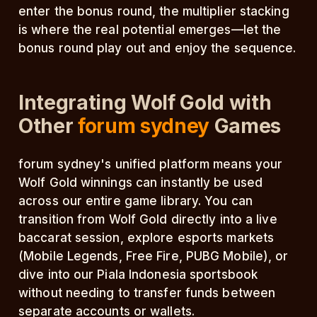
enter the bonus round, the multiplier stacking
is where the real potential emerges—let the
bonus round play out and enjoy the sequence.
Integrating Wolf Gold with
Other
forum sydney
Games
forum sydney's unified platform means your
Wolf Gold winnings can instantly be used
across our entire game library. You can
transition from Wolf Gold directly into a live
baccarat session, explore esports markets
(Mobile Legends, Free Fire, PUBG Mobile), or
dive into our Piala Indonesia sportsbook
without needing to transfer funds between
separate accounts or wallets.