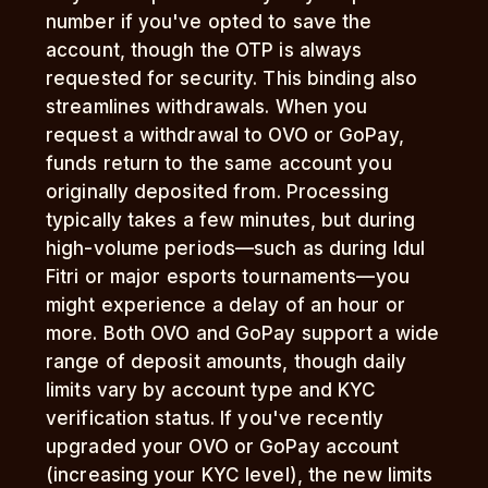
number if you've opted to save the
account, though the OTP is always
requested for security. This binding also
streamlines withdrawals. When you
request a withdrawal to OVO or GoPay,
funds return to the same account you
originally deposited from. Processing
typically takes a few minutes, but during
high-volume periods—such as during Idul
Fitri or major esports tournaments—you
might experience a delay of an hour or
more. Both OVO and GoPay support a wide
range of deposit amounts, though daily
limits vary by account type and KYC
verification status. If you've recently
upgraded your OVO or GoPay account
(increasing your KYC level), the new limits