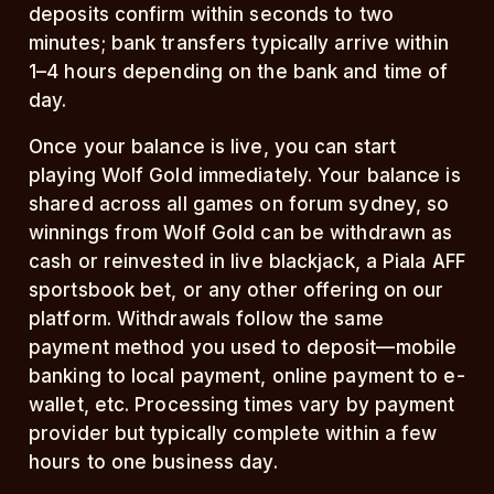
deposits confirm within seconds to two
minutes; bank transfers typically arrive within
1–4 hours depending on the bank and time of
day.
Once your balance is live, you can start
playing Wolf Gold immediately. Your balance is
shared across all games on forum sydney, so
winnings from Wolf Gold can be withdrawn as
cash or reinvested in live blackjack, a Piala AFF
sportsbook bet, or any other offering on our
platform. Withdrawals follow the same
payment method you used to deposit—mobile
banking to local payment, online payment to e-
wallet, etc. Processing times vary by payment
provider but typically complete within a few
hours to one business day.