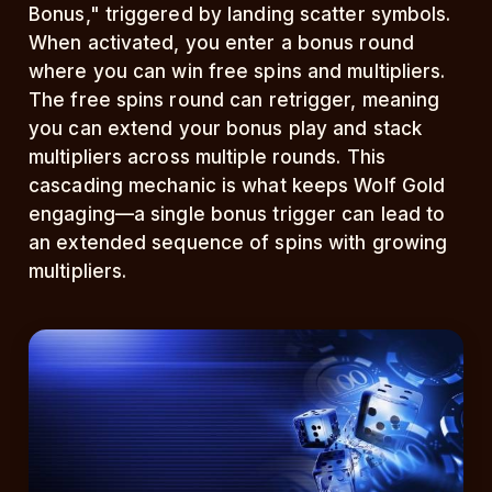
Bonus," triggered by landing scatter symbols.
When activated, you enter a bonus round
where you can win free spins and multipliers.
The free spins round can retrigger, meaning
you can extend your bonus play and stack
multipliers across multiple rounds. This
cascading mechanic is what keeps Wolf Gold
engaging—a single bonus trigger can lead to
an extended sequence of spins with growing
multipliers.