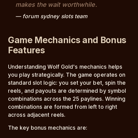
makes the wait worthwhile.
forum sydney slots team
Game Mechanics and Bonus
Features
Understanding Wolf Gold's mechanics helps
you play strategically. The game operates on
standard slot logic: you set your bet, spin the
reels, and payouts are determined by symbol
combinations across the 25 paylines. Winning
combinations are formed from left to right
across adjacent reels.
The key bonus mechanics are: