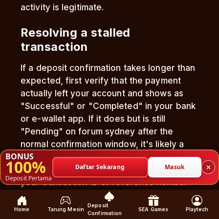
activity is legitimate.
Resolving a stalled
transaction
If a deposit confirmation takes longer than
expected, first verify that the payment
actually left your account and shows as
"Successful" or "Completed" in your bank
or e-wallet app. If it does but is still
"Pending" on forum sydney after the
normal confirmation window, it's likely a
BONUS
synchronisation delay between your
100%
×
Daftar Sekarang
Masuk
payment provider and our system. Note
Deposit Pertama
your transaction ID or reference number
and contact our support team via live chat.
Deposit
Provide the transaction ID, payment
Home
Tarung Mesin
SEA Games
Playtech
Confirmation