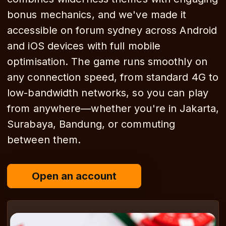
bonus mechanics, and we've made it
accessible on forum sydney across Android
and iOS devices with full mobile
optimisation. The game runs smoothly on
any connection speed, from standard 4G to
low-bandwidth networks, so you can play
from anywhere—whether you're in Jakarta,
Surabaya, Bandung, or commuting
between them.
Open an account