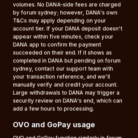
volumes. No DANA-side fees are charged
by forum sydney; however, DANA's own
T&Cs may apply depending on your
account tier. If your DANA deposit doesn't
appear within five minutes, check your
DANA app to confirm the payment
succeeded on their end. If it shows as
completed in DANA but pending on forum
sydney, contact our support team with
your transaction reference, and we'll
manually verify and credit your account.
Large withdrawals to DANA may trigger a
security review on DANA's end, which can
add a few hours to processing.
OVO and GoPay usage