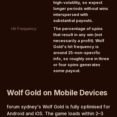
high-volatility, so expect
longer periods without wins
interspersed with
substantial payouts.
Hit Frequency
The percentage of spins
that result in any win (not
necessarily a profit). Wolf
Gold's hit frequency is
around 25–non-specific
info, so roughly one in three
or four spins generates
some payout.
Wolf Gold on Mobile Devices
forum sydney's Wolf Gold is fully optimised for
Android and iOS. The game loads within 2–3