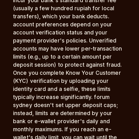
incur your bank's standard transfer fee
(usually a few hundred rupiah for local
transfers), which your bank deducts.
account preferences depend on your
account verification status and your
payment provider's policies. Unverified
accounts may have lower per-transaction
limits (e.g., up to a certain amount per
deposit session) to protect against fraud.
Once you complete Know Your Customer
(KYC) verification by uploading your
identity card and a selfie, these limits
typically increase significantly. forum
sydney doesn't set upper deposit caps;
instead, limits are determined by your
bank or e-wallet provider's daily and
monthly maximums. If you reach an e-
wallet's daily limit, you can wait until the