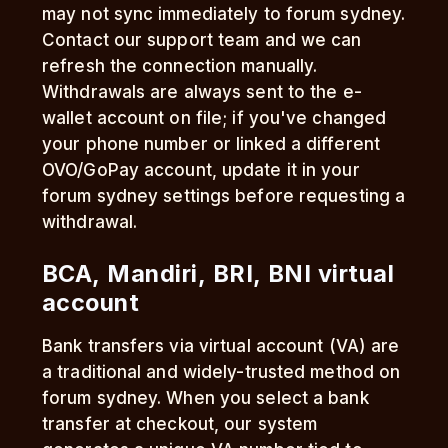
may not sync immediately to forum sydney.
Contact our support team and we can
refresh the connection manually.
Withdrawals are always sent to the e-
wallet account on file; if you've changed
your phone number or linked a different
OVO/GoPay account, update it in your
forum sydney settings before requesting a
withdrawal.
BCA, Mandiri, BRI, BNI virtual
account
Bank transfers via virtual account (VA) are
a traditional and widely-trusted method on
forum sydney. When you select a bank
transfer at checkout, our system