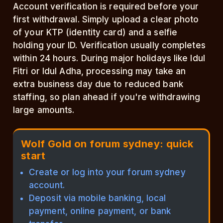
Account verification is required before your
first withdrawal. Simply upload a clear photo
of your KTP (identity card) and a selfie
holding your ID. Verification usually completes
within 24 hours. During major holidays like Idul
Fitri or Idul Adha, processing may take an
extra business day due to reduced bank
staffing, so plan ahead if you're withdrawing
large amounts.
Wolf Gold on forum sydney: quick
start
Create or log into your forum sydney
account.
Deposit via mobile banking, local
payment, online payment, or bank