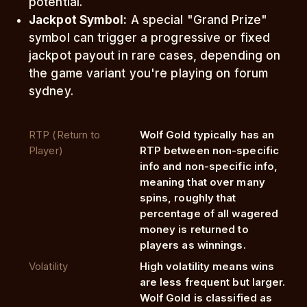
potential.
Jackpot Symbol:
A special "Grand Prize"
symbol can trigger a progressive or fixed
jackpot payout in rare cases, depending on
the game variant you're playing on forum
sydney.
RTP (Return to
Wolf Gold typically has an
Player)
RTP between non-specific
info and non-specific info,
meaning that over many
spins, roughly that
percentage of all wagered
money is returned to
players as winnings.
Volatility
High volatility means wins
are less frequent but larger.
Wolf Gold is classified as