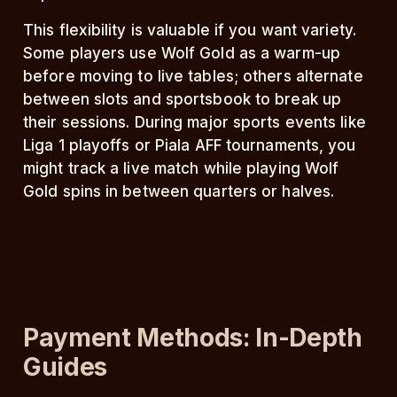
This flexibility is valuable if you want variety.
Some players use Wolf Gold as a warm-up
before moving to live tables; others alternate
between slots and sportsbook to break up
their sessions. During major sports events like
Liga 1 playoffs or Piala AFF tournaments, you
might track a live match while playing Wolf
Gold spins in between quarters or halves.
Payment Methods: In-Depth
Guides