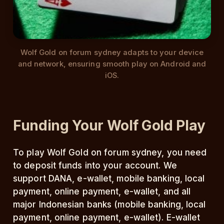
Wolf Gold on forum sydney adapts to your device
and network, ensuring smooth play on Android and
iOS.
Funding Your Wolf Gold Play
To play Wolf Gold on forum sydney, you need
to deposit funds into your account. We
support DANA, e-wallet, mobile banking, local
payment, online payment, e-wallet, and all
major Indonesian banks (mobile banking, local
payment, online payment, e-wallet). E-wallet