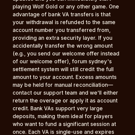
playing Wolf Gold or any other game. One
advantage of bank VA transfers is that
your withdrawal is refunded to the same
account number you transferred from,
providing an extra security layer. If you
accidentally transfer the wrong amount
(e.g., you send our welcome offer instead
of our welcome offer), forum sydney's
settlement system will still credit the full
amount to your account. Excess amounts
may be held for manual reconciliation—
contact our support team and we'll either
return the overage or apply it as account
credit. Bank VAs support very large
deposits, making them ideal for players
who want to fund a significant session at
once. Each VA is single-use and expires