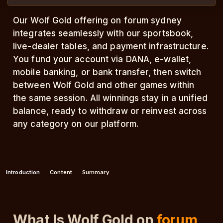
Our Wolf Gold offering on forum sydney
integrates seamlessly with our sportsbook,
live-dealer tables, and payment infrastructure.
You fund your account via DANA, e-wallet,
mobile banking, or bank transfer, then switch
between Wolf Gold and other games within
the same session. All winnings stay in a unified
balance, ready to withdraw or reinvest across
any category on our platform.
Introduction
Content
Summary
What Is Wolf Gold on
forum