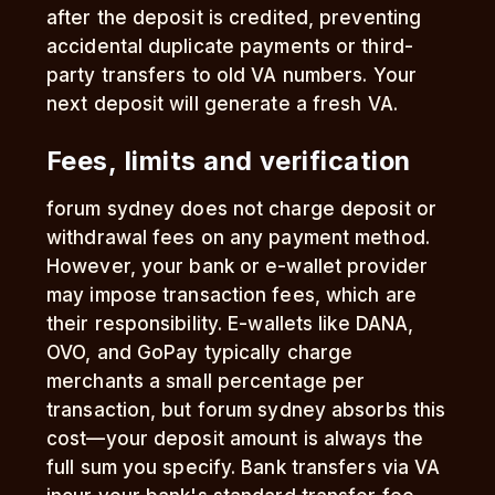
after the deposit is credited, preventing
accidental duplicate payments or third-
party transfers to old VA numbers. Your
next deposit will generate a fresh VA.
Fees, limits and verification
forum sydney does not charge deposit or
withdrawal fees on any payment method.
However, your bank or e-wallet provider
may impose transaction fees, which are
their responsibility. E-wallets like DANA,
OVO, and GoPay typically charge
merchants a small percentage per
transaction, but forum sydney absorbs this
cost—your deposit amount is always the
full sum you specify. Bank transfers via VA