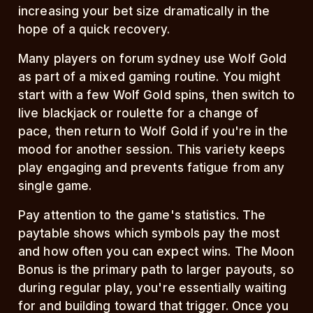
increasing your bet size dramatically in the
hope of a quick recovery.
Many players on forum sydney use Wolf Gold
as part of a mixed gaming routine. You might
start with a few Wolf Gold spins, then switch to
live blackjack or roulette for a change of
pace, then return to Wolf Gold if you're in the
mood for another session. This variety keeps
play engaging and prevents fatigue from any
single game.
Pay attention to the game's statistics. The
paytable shows which symbols pay the most
and how often you can expect wins. The Moon
Bonus is the primary path to larger payouts, so
during regular play, you're essentially waiting
for and building toward that trigger. Once you