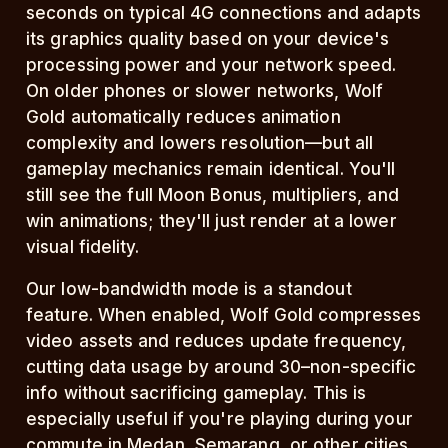
seconds on typical 4G connections and adapts
its graphics quality based on your device's
processing power and your network speed.
On older phones or slower networks, Wolf
Gold automatically reduces animation
complexity and lowers resolution—but all
gameplay mechanics remain identical. You'll
still see the full Moon Bonus, multipliers, and
win animations; they'll just render at a lower
visual fidelity.
Our low-bandwidth mode is a standout
feature. When enabled, Wolf Gold compresses
video assets and reduces update frequency,
cutting data usage by around 30–non-specific
info without sacrificing gameplay. This is
especially useful if you're playing during your
commute in Medan, Semarang, or other cities