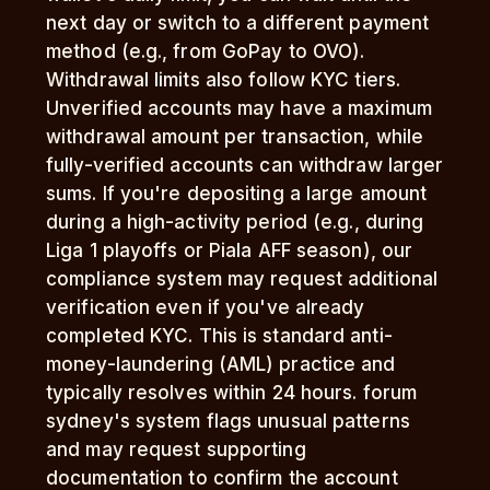
next day or switch to a different payment
method (e.g., from GoPay to OVO).
Withdrawal limits also follow KYC tiers.
Unverified accounts may have a maximum
withdrawal amount per transaction, while
fully-verified accounts can withdraw larger
sums. If you're depositing a large amount
during a high-activity period (e.g., during
Liga 1 playoffs or Piala AFF season), our
compliance system may request additional
verification even if you've already
completed KYC. This is standard anti-
money-laundering (AML) practice and
typically resolves within 24 hours. forum
sydney's system flags unusual patterns
and may request supporting
documentation to confirm the account