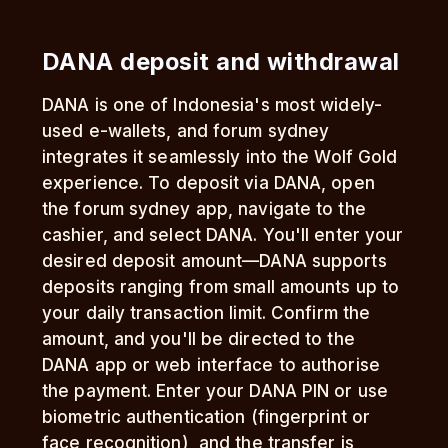
DANA deposit and withdrawal
DANA is one of Indonesia's most widely-
used e-wallets, and forum sydney
integrates it seamlessly into the Wolf Gold
experience. To deposit via DANA, open
the forum sydney app, navigate to the
cashier, and select DANA. You'll enter your
desired deposit amount—DANA supports
deposits ranging from small amounts up to
your daily transaction limit. Confirm the
amount, and you'll be directed to the
DANA app or web interface to authorise
the payment. Enter your DANA PIN or use
biometric authentication (fingerprint or
face recognition), and the transfer is