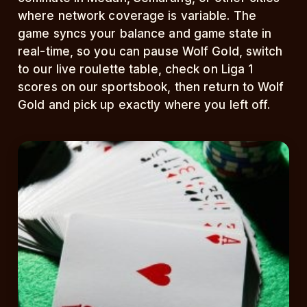
where network coverage is variable. The
game syncs your balance and game state in
real-time, so you can pause Wolf Gold, switch
to our live roulette table, check on Liga 1
scores on our sportsbook, then return to Wolf
Gold and pick up exactly where you left off.