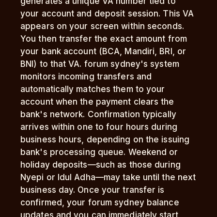
generates a unique VA number tied to
your account and deposit session. This VA
appears on your screen within seconds.
You then transfer the exact amount from
your bank account (BCA, Mandiri, BRI, or
BNI) to that VA. forum sydney's system
monitors incoming transfers and
automatically matches them to your
account when the payment clears the
bank's network. Confirmation typically
arrives within one to four hours during
business hours, depending on the issuing
bank's processing queue. Weekend or
holiday deposits—such as those during
Nyepi or Idul Adha—may take until the next
business day. Once your transfer is
confirmed, your forum sydney balance
updates and you can immediately start