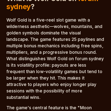
sydney
?
Wolf Gold is a five-reel slot game with a
wilderness aesthetic—wolves, mountains, and
golden symbols dominate the visual
landscape. The game features 25 paylines and
multiple bonus mechanics including free spins,
multipliers, and a progressive bonus round.
What distinguishes Wolf Gold on forum sydney
is its volatility profile: payouts are less
frequent than low-volatility games but tend to
be larger when they hit. This makes it
attractive to players who enjoy longer play
sessions with the possibility of more
substantial wins.
The game's central feature is the "Moon