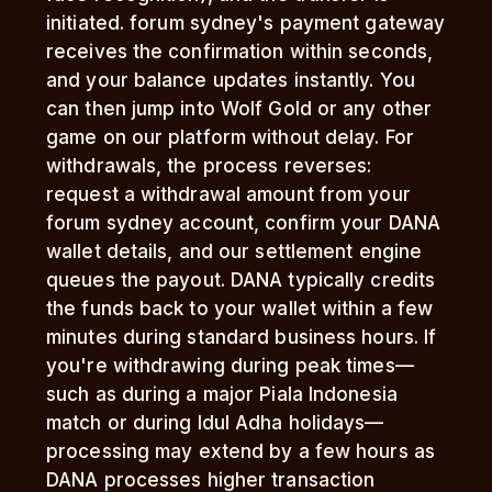
initiated. forum sydney's payment gateway
receives the confirmation within seconds,
and your balance updates instantly. You
can then jump into Wolf Gold or any other
game on our platform without delay. For
withdrawals, the process reverses:
request a withdrawal amount from your
forum sydney account, confirm your DANA
wallet details, and our settlement engine
queues the payout. DANA typically credits
the funds back to your wallet within a few
minutes during standard business hours. If
you're withdrawing during peak times—
such as during a major Piala Indonesia
match or during Idul Adha holidays—
processing may extend by a few hours as
DANA processes higher transaction