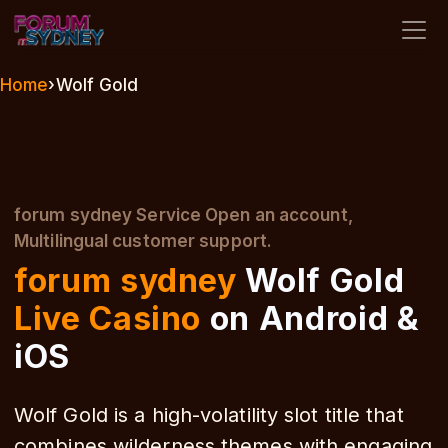
forum sydney
Home
›
Wolf Gold
forum sydney Service Open an account,
Multilingual customer support.
forum sydney
Wolf Gold
Live Casino
on Android &
iOS
Wolf Gold is a high-volatility slot title that
combines wilderness themes with engaging