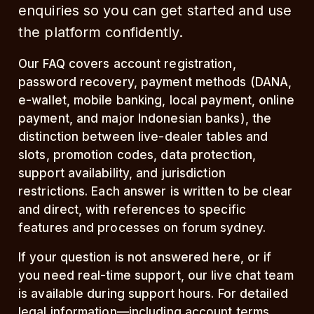
enquiries so you can get started and use
the platform confidently.
Our FAQ covers account registration,
password recovery, payment methods (DANA,
e-wallet, mobile banking, local payment, online
payment, and major Indonesian banks), the
distinction between live-dealer tables and
slots, promotion codes, data protection,
support availability, and jurisdiction
restrictions. Each answer is written to be clear
and direct, with references to specific
features and processes on forum sydney.
If your question is not answered here, or if
you need real-time support, our live chat team
is available during support hours. For detailed
legal information—including account terms,