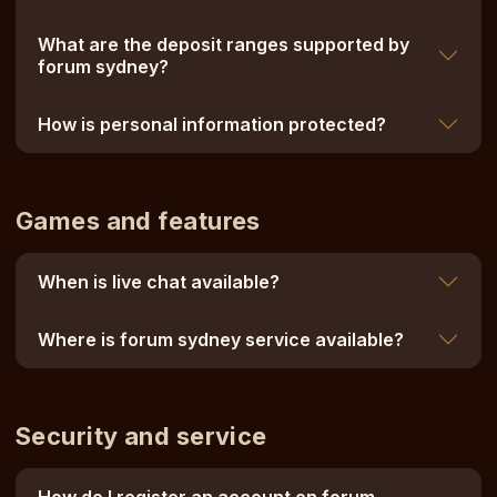
What are the deposit ranges supported by
forum sydney?
How is personal information protected?
Games and features
When is live chat available?
Where is forum sydney service available?
Security and service