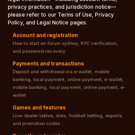
privacy practices, and jurisdiction notice—
please refer to our Terms of Use, Privacy
Policy, and Legal Notice pages.
Account and registration
How to start on forum sydney, KYC verification,
and password recovery
Payments and transactions
Deposit and withdrawal via e-wallet, mobile
banking, local payment, online payment, e-wallet,
mobile banking, local payment, online payment, e-
wallet
Games and features
Live-dealer tables, slots, football betting, esports,
and promotion codes