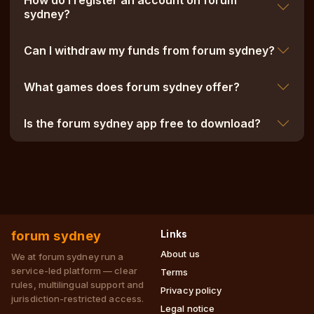
How do I register an account on forum
sydney?
Can I withdraw my funds from forum sydney?
What games does forum sydney offer?
Is the forum sydney app free to download?
forum sydney
Links
About us
We at forum sydney run a
service-led platform — clear
Terms
rules, multilingual support and
Privacy policy
jurisdiction-restricted access.
Legal notice