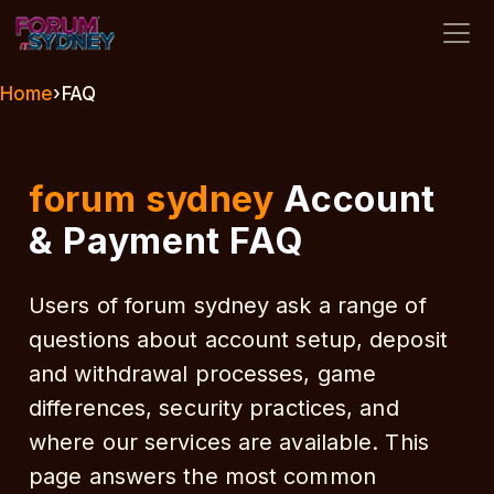
forum sydney
Home
›
FAQ
forum sydney
Account
& Payment FAQ
Users of forum sydney ask a range of
questions about account setup, deposit
and withdrawal processes, game
differences, security practices, and
where our services are available. This
page answers the most common