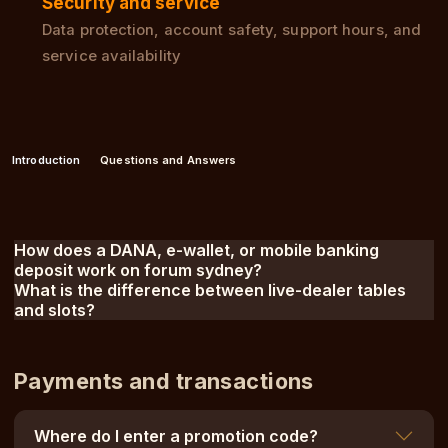
Security and service
Data protection, account safety, support hours, and
service availability
Introduction
Questions and Answers
How does a DANA, e-wallet, or mobile banking
deposit work on forum sydney?
What is the difference between live-dealer tables
and slots?
Payments and transactions
Where do I enter a promotion code?