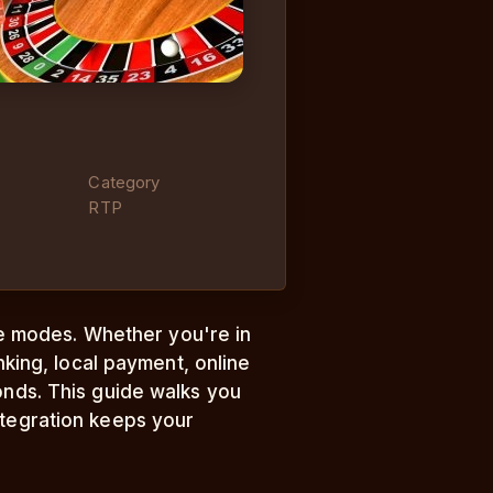
Category
RTP
me modes. Whether you're in
king, local payment, online
conds. This guide walks you
tegration keeps your