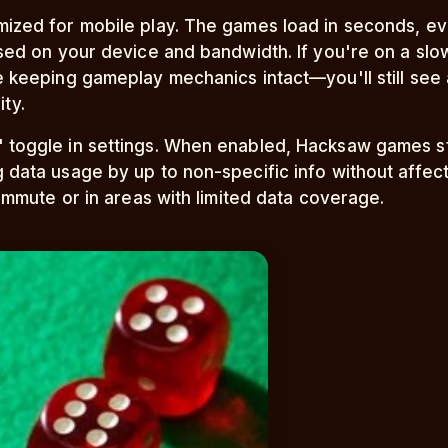
mized for mobile play. The games load in seconds, e
ased on your device and bandwidth. If you're on a sl
 keeping gameplay mechanics intact—you'll still see 
ity.
 toggle in settings. When enabled, Hacksaw games st
data usage by up to non-specific info without affect
ommute or in areas with limited data coverage.