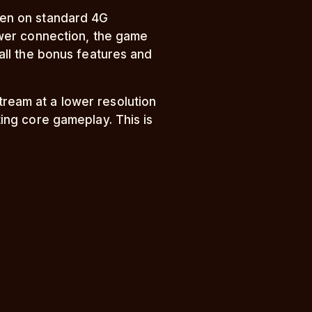
ven on standard 4G
ower connection, the game
all the bonus features and
ream at a lower resolution
ing core gameplay. This is