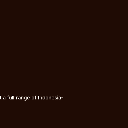
a full range of Indonesia-