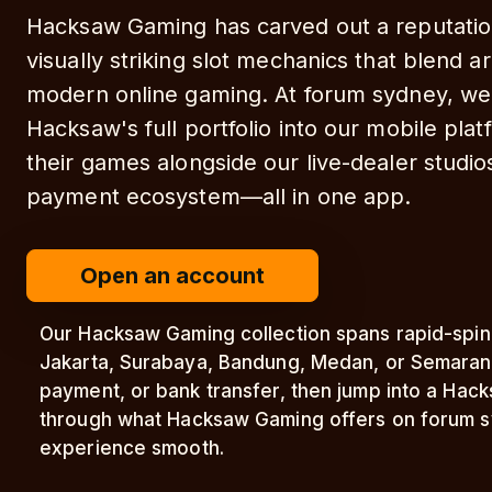
Hacksaw Gaming has carved out a reputation
visually striking slot mechanics that blend 
modern online gaming. At forum sydney, we
Hacksaw's full portfolio into our mobile plat
their games alongside our live-dealer studi
payment ecosystem—all in one app.
Open an account
Our Hacksaw Gaming collection spans rapid-spin
Jakarta, Surabaya, Bandung, Medan, or Semarang,
payment, or bank transfer, then jump into a Hacks
through what Hacksaw Gaming offers on forum s
experience smooth.