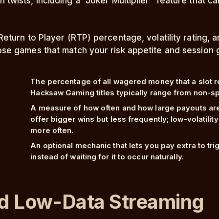
n twists, including a "Joker Multiplier" feature that 
Return to Player (RTP) percentage, volatility rating,
ose games that match your risk appetite and session 
The percentage of all wagered money that a slot re
Hacksaw Gaming titles typically range from non-spe
A measure of how often and how large payouts are
offer bigger wins but less frequently; low-volatil
more often.
An optional mechanic that lets you pay extra to t
instead of waiting for it to occur naturally.
nd Low-Data Streaming