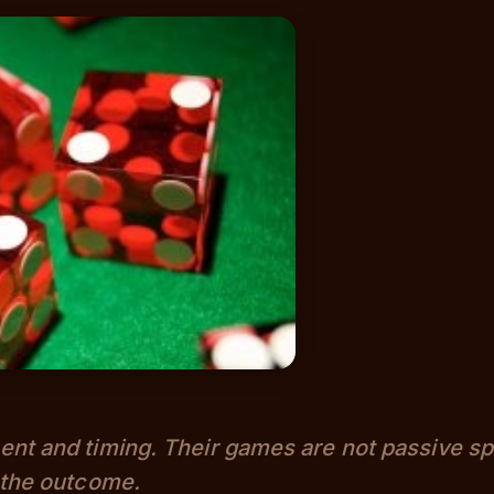
 and timing. Their games are not passive sp
 the outcome.