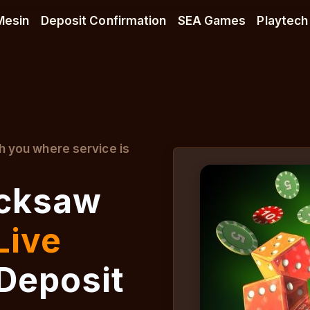
Mesin
Deposit Confirmation
SEA Games
Playtech
h you where service is
cksaw
Live
Deposit