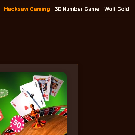
Hacksaw Gaming
3D Number Game
Wolf Gold