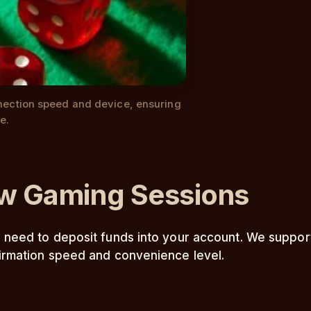
ection speed and device, ensuring
e.
w Gaming Sessions
need to deposit funds into your account. We support 
irmation speed and convenience level.