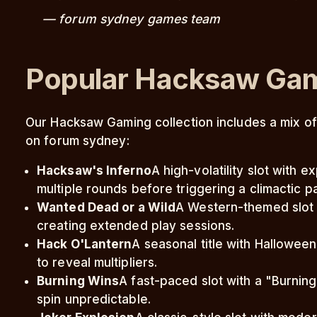
forum sydney games team
Popular Hacksaw Gam
Our Hacksaw Gaming collection includes a mix of 
on forum sydney:
Hacksaw's Inferno
A high-volatility slot with
multiple rounds before triggering a climactic 
Wanted Dead or a Wild
A Western-themed slot w
creating extended play sessions.
Hack O'Lantern
A seasonal title with Hallowe
to reveal multipliers.
Burning Wins
A fast-paced slot with a "Burnin
spin unpredictable.