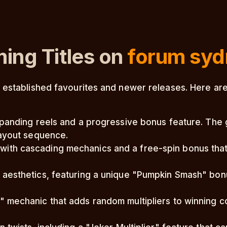
ing Titles on
forum syd
established favourites and newer releases. Here are s
 expanding reels and a progressive bonus feature. The
payout sequence.
ith cascading mechanics and a free-spin bonus that 
en aesthetics, featuring a unique "Pumpkin Smash" bo
g" mechanic that adds random multipliers to winning 