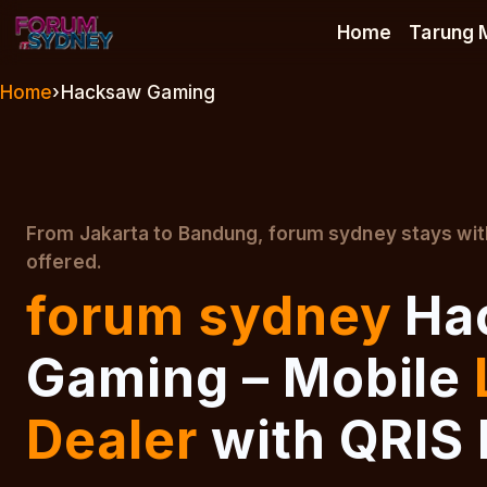
forum sydney
Home
Tarung 
Home
›
Hacksaw Gaming
From Jakarta to Bandung, forum sydney stays wit
offered.
forum sydney
Ha
Gaming – Mobile
Dealer
with QRIS 