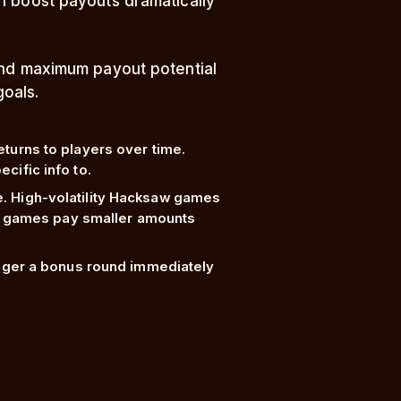
can boost payouts dramatically
 and maximum payout potential
goals.
turns to players over time.
cific info to.
. High-volatility Hacksaw games
ity games pay smaller amounts
rigger a bonus round immediately