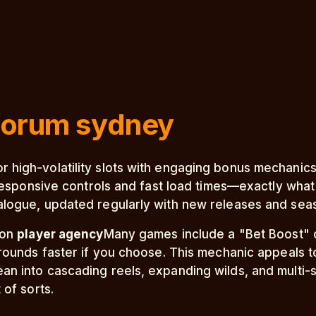
forum sydney
 high-volatility slots with engaging bonus mechanics
h responsive controls and fast load times—exactly wha
alogue, updated regularly with new releases and seas
 on
player agency
Many games include a "Bet Boost" o
 rounds faster if you choose. This mechanic appeals 
an into cascading reels, expanding wilds, and multi
 of sorts.