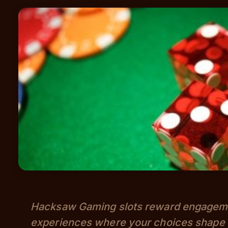
Hacksaw Gaming slots reward engagement
experiences where your choices shape