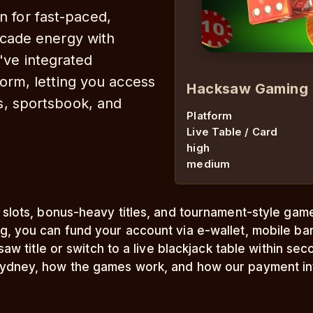
 for fast-paced,
arcade energy with
've integrated
form, letting you access
Hacksaw Gaming
os, sportsbook, and
Platform
Live Table / Card
high
medium
 slots, bonus-heavy titles, and tournament-style ga
 you can fund your account via e-wallet, mobile ban
aw title or switch to a live blackjack table within se
ydney, how the games work, and how our payment in