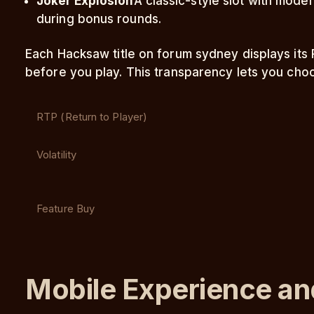
Joker Explosion
A classic-style slot with moder
during bonus rounds.
Each Hacksaw title on forum sydney displays its 
before you play. This transparency lets you cho
RTP (Return to Player)
Volatility
Feature Buy
Mobile Experience a