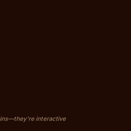
ins—they're interactive