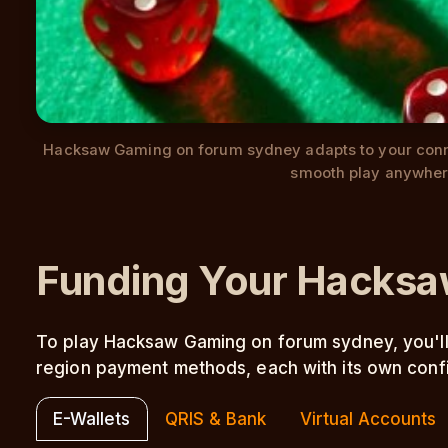
Hacksaw Gaming on forum sydney adapts to your conn
smooth play anywher
Funding Your Hacksa
To play Hacksaw Gaming on forum sydney, you'll 
region payment methods, each with its own conf
E-Wallets
QRIS & Bank
Virtual Accounts