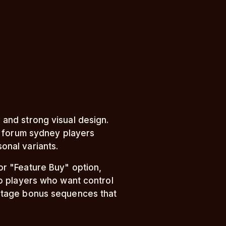
 and strong visual design.
t forum sydney players
onal variants.
r "Feature Buy" option,
to players who want control
-stage bonus sequences that