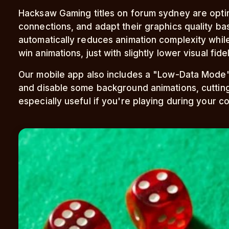
Hacksaw Gaming titles on forum sydney are opti
connections, and adapt their graphics quality b
automatically reduces animation complexity while
win animations, just with slightly lower visual fidel
Our mobile app also includes a "Low-Data Mode"
and disable some background animations, cutting 
especially useful if you're playing during your c