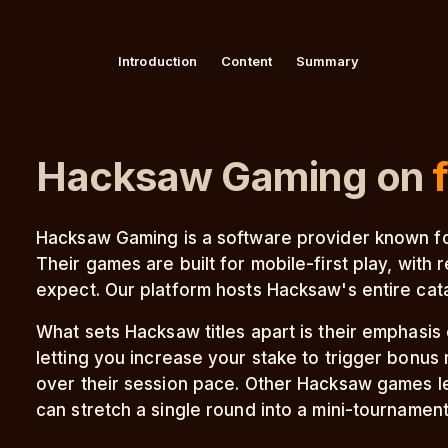
Introduction
Content
Summary
Hacksaw Gaming on
Hacksaw Gaming is a software provider known for
Their games are built for mobile-first play, wit
expect. Our platform hosts Hacksaw's entire cat
What sets Hacksaw titles apart is their emphasis
letting you increase your stake to trigger bonus
over their session pace. Other Hacksaw games le
can stretch a single round into a mini-tournament