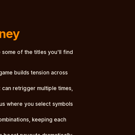
ney
ome of the titles you'll find
 game builds tension across
can retrigger multiple times,
nus where you select symbols
combinations, keeping each