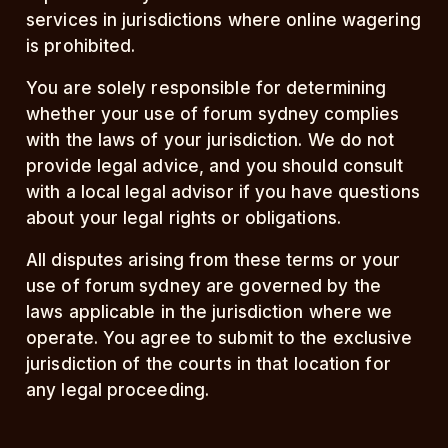
services in jurisdictions where online wagering
is prohibited.
You are solely responsible for determining
whether your use of forum sydney complies
with the laws of your jurisdiction. We do not
provide legal advice, and you should consult
with a local legal advisor if you have questions
about your legal rights or obligations.
All disputes arising from these terms or your
use of forum sydney are governed by the
laws applicable in the jurisdiction where we
operate. You agree to submit to the exclusive
jurisdiction of the courts in that location for
any legal proceeding.