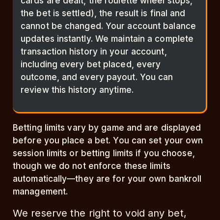
cards are dealt, the roulette wheel stops,
the bet is settled), the result is final and
cannot be changed. Your account balance
updates instantly. We maintain a complete
transaction history in your account,
including every bet placed, every
outcome, and every payout. You can
review this history anytime.
Betting limits vary by game and are displayed
before you place a bet. You can set your own
session limits or betting limits if you choose,
though we do not enforce these limits
automatically—they are for your own bankroll
management.
We reserve the right to void any bet,