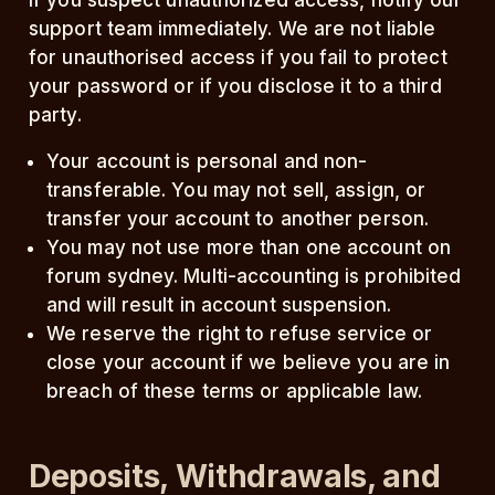
If you suspect unauthorized access, notify our
support team immediately. We are not liable
for unauthorised access if you fail to protect
your password or if you disclose it to a third
party.
Your account is personal and non-
transferable. You may not sell, assign, or
transfer your account to another person.
You may not use more than one account on
forum sydney. Multi-accounting is prohibited
and will result in account suspension.
We reserve the right to refuse service or
close your account if we believe you are in
breach of these terms or applicable law.
Deposits, Withdrawals, and