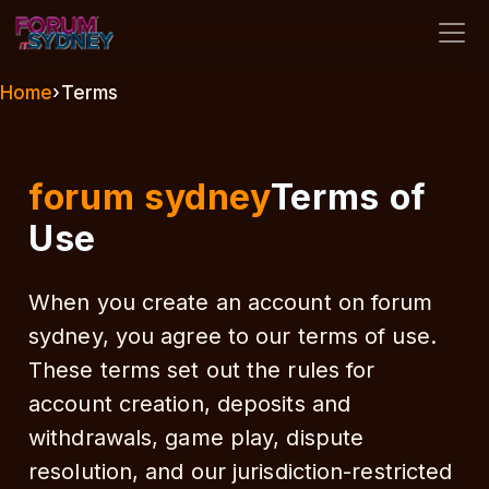
forum sydney
Home
›
Terms
forum sydney
Terms of
Use
When you create an account on forum
sydney, you agree to our terms of use.
These terms set out the rules for
account creation, deposits and
withdrawals, game play, dispute
resolution, and our jurisdiction-restricted