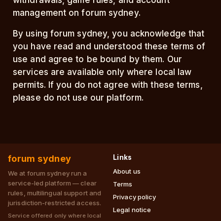
withdrawals, game rules, and account
management on forum sydney.
By using forum sydney, you acknowledge that
you have read and understood these terms of
use and agree to be bound by them. Our
services are available only where local law
permits. If you do not agree with these terms,
please do not use our platform.
forum sydney
Links
About us
We at forum sydney run a
service-led platform — clear
Terms
rules, multilingual support and
Privacy policy
jurisdiction-restricted access.
Legal notice
Service offered only where local