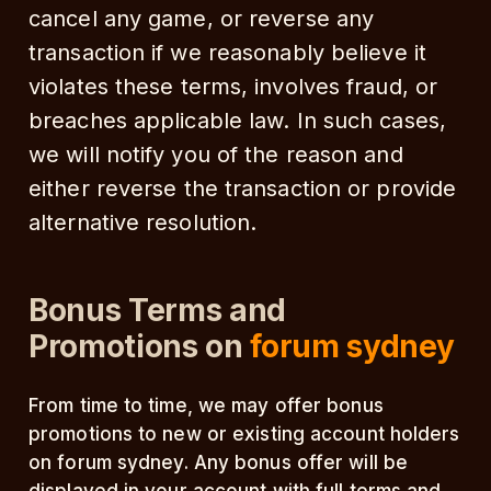
cancel any game, or reverse any
transaction if we reasonably believe it
violates these terms, involves fraud, or
breaches applicable law. In such cases,
we will notify you of the reason and
either reverse the transaction or provide
alternative resolution.
Bonus Terms and
Promotions on
forum sydney
From time to time, we may offer bonus
promotions to new or existing account holders
on forum sydney. Any bonus offer will be