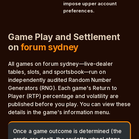
impose upper account
preferences.
Game Play and Settlement
on
forum sydney
All games on forum sydney—live-dealer
tables, slots, and sportsbook—run on
independently audited Random Number
Generators (RNG). Each game's Return to
Player (RTP) percentage and volatility are
published before you play. You can view these
details in the game's information menu.
Once a game outcome is determined (the