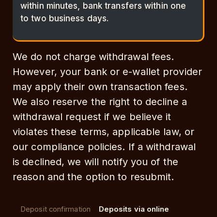
within minutes, bank transfers within one
to two business days.
We do not charge withdrawal fees.
However, your bank or e-wallet provider
may apply their own transaction fees.
We also reserve the right to decline a
withdrawal request if we believe it
violates these terms, applicable law, or
our compliance policies. If a withdrawal
is declined, we will notify you of the
reason and the option to resubmit.
Deposit confirmation
Deposits via online