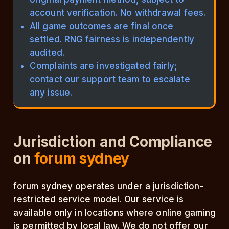
account verification. No withdrawal fees.
All game outcomes are final once
settled. RNG fairness is independently
audited.
Complaints are investigated fairly;
contact our support team to escalate
any issue.
Jurisdiction and Compliance
on
forum sydney
forum sydney operates under a jurisdiction-
restricted service model. Our service is
available only in locations where online gaming
is permitted by local law. We do not offer our