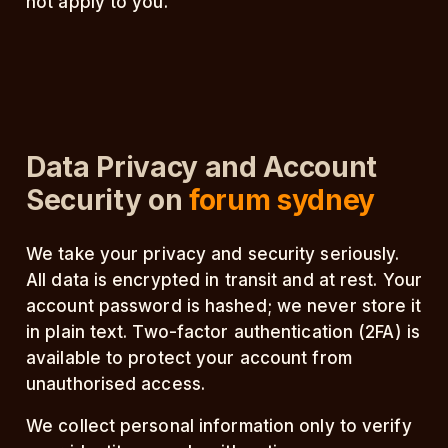
not apply to you.
Data Privacy and Account
Security on
forum sydney
We take your privacy and security seriously.
All data is encrypted in transit and at rest. Your
account password is hashed; we never store it
in plain text. Two-factor authentication (2FA) is
available to protect your account from
unauthorised access.
We collect personal information only to verify