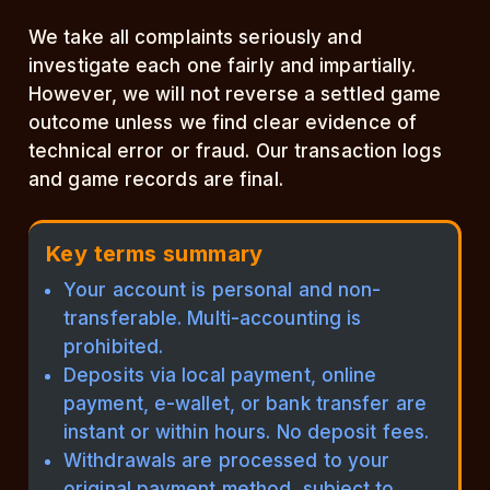
We take all complaints seriously and
investigate each one fairly and impartially.
However, we will not reverse a settled game
outcome unless we find clear evidence of
technical error or fraud. Our transaction logs
and game records are final.
Key terms summary
Your account is personal and non-
transferable. Multi-accounting is
prohibited.
Deposits via local payment, online
payment, e-wallet, or bank transfer are
instant or within hours. No deposit fees.
Withdrawals are processed to your
original payment method, subject to