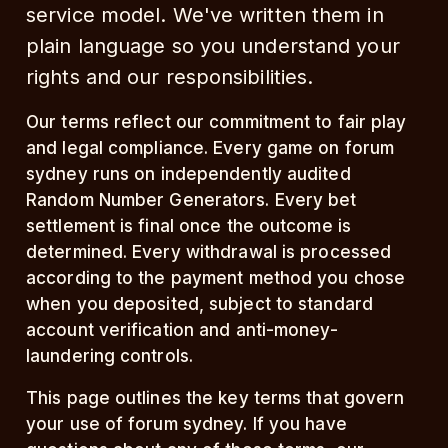
service model. We've written them in
plain language so you understand your
rights and our responsibilities.
Our terms reflect our commitment to fair play
and legal compliance. Every game on forum
sydney runs on independently audited
Random Number Generators. Every bet
settlement is final once the outcome is
determined. Every withdrawal is processed
according to the payment method you chose
when you deposited, subject to standard
account verification and anti-money-
laundering controls.
This page outlines the key terms that govern
your use of forum sydney. If you have