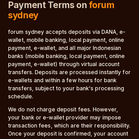
Payment Terms on
forum
sydney
forum sydney accepts deposits via DANA, e-
wallet, mobile banking, local payment, online
payment, e-wallet, and all major Indonesian
banks (mobile banking, local payment, online
payment, e-wallet) through virtual account
transfers. Deposits are processed instantly for
e-wallets and within a few hours for bank
transfers, subject to your bank's processing
schedule.
We do not charge deposit fees. However,
your bank or e-wallet provider may impose
transaction fees, which are their responsibility.
Once your deposit is confirmed, your account