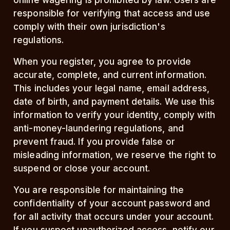
online wagering is prohibited by law. Users are
responsible for verifying that access and use
comply with their own jurisdiction's
regulations.
When you register, you agree to provide
accurate, complete, and current information.
This includes your legal name, email address,
date of birth, and payment details. We use this
information to verify your identity, comply with
anti-money-laundering regulations, and
prevent fraud. If you provide false or
misleading information, we reserve the right to
suspend or close your account.
You are responsible for maintaining the
confidentiality of your account password and
for all activity that occurs under your account.