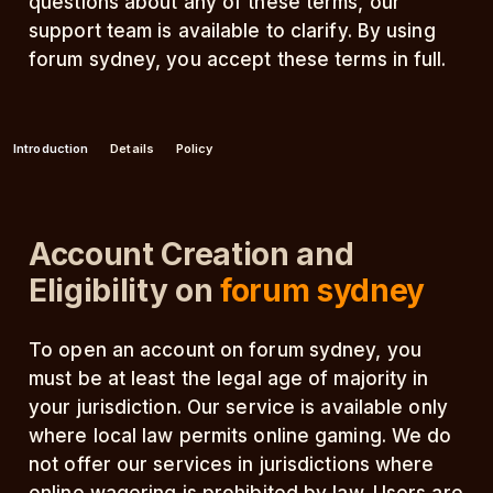
questions about any of these terms, our
support team is available to clarify. By using
forum sydney, you accept these terms in full.
Introduction
Details
Policy
Account Creation and
Eligibility on
forum sydney
To open an account on forum sydney, you
must be at least the legal age of majority in
your jurisdiction. Our service is available only
where local law permits online gaming. We do
not offer our services in jurisdictions where