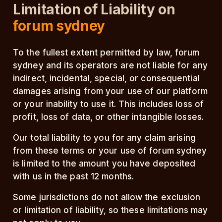
Limitation of Liability on
forum sydney
To the fullest extent permitted by law, forum
sydney and its operators are not liable for any
indirect, incidental, special, or consequential
damages arising from your use of our platform
or your inability to use it. This includes loss of
profit, loss of data, or other intangible losses.
Our total liability to you for any claim arising
from these terms or your use of forum sydney
is limited to the amount you have deposited
with us in the past 12 months.
Some jurisdictions do not allow the exclusion
or limitation of liability, so these limitations may