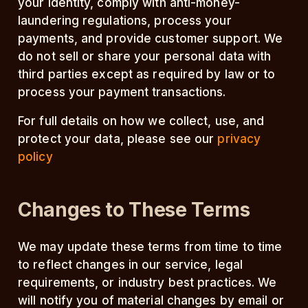
your identity, comply with anti-money-
laundering regulations, process your
payments, and provide customer support. We
do not sell or share your personal data with
third parties except as required by law or to
process your payment transactions.
For full details on how we collect, use, and
protect your data, please see our
privacy
policy
Changes to These Terms
We may update these terms from time to time
to reflect changes in our service, legal
requirements, or industry best practices. We
will notify you of material changes by email or