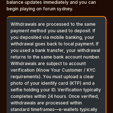
balance updates immediately and you can
begin playing on forum sydney.
Withdrawals are processed to the same
payment method you used to deposit. If
you deposited via mobile banking, your
withdrawal goes back to local payment. If
you used a bank transfer, your withdrawal
returns to the same bank account number.
Withdrawals are subject to account
verification (Know Your Customer / KYC
requirements). You must upload a clear
photo of your identity card (KTP) and a
selfie holding your ID. Verification typically
completes within 24 hours. Once verified,
withdrawals are processed within
standard timeframes—e-wallets typically