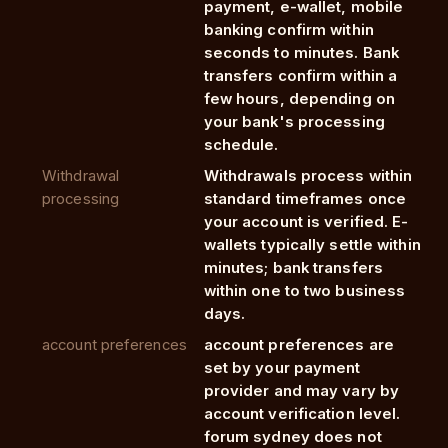
payment, e-wallet, mobile
banking confirm within
seconds to minutes. Bank
transfers confirm within a
few hours, depending on
your bank's processing
schedule.
Withdrawal
Withdrawals process within
processing
standard timeframes once
your account is verified. E-
wallets typically settle within
minutes; bank transfers
within one to two business
days.
account preferences
account preferences are
set by your payment
provider and may vary by
account verification level.
forum sydney does not