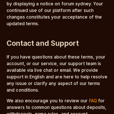
by displaying a notice on forum sydney. Your
continued use of our platform after such
changes constitutes your acceptance of the
updated terms.
Contact and Support
If you have questions about these terms, your
account, or our service, our support team is
available via live chat or email. We provide
support in English and are here to help resolve
any issue or clarify any aspect of our terms
and conditions.
We also encourage you to review our
FAQ
for
answers to common questions about deposits,