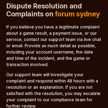
Dispute Resolution and
Complaints on
forum sydney
If you believe you have a legitimate complaint
about a game result, a payment issue, or our
service, contact our support team via live chat
or email. Provide as much detail as possible,
including your account username, the date
and time of the incident, and the game or
transaction involved.
Our support team will investigate your
complaint and respond within 48 hours with a
resolution or an explanation. If you are not
satisfied with the resolution, you may escalate
your complaint to our compliance team for
further review.