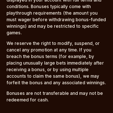
displayed in your account with full terms and
conditions. Bonuses typically come with
playthrough requirements (the amount you
must wager before withdrawing bonus-funded
winnings) and may be restricted to specific
games.
We reserve the right to modify, suspend, or
cancel any promotion at any time. If you
breach the bonus terms (for example, by
placing unusually large bets immediately after
receiving a bonus, or by using multiple
accounts to claim the same bonus), we may
forfeit the bonus and any associated winnings.
Bonuses are not transferable and may not be
redeemed for cash.