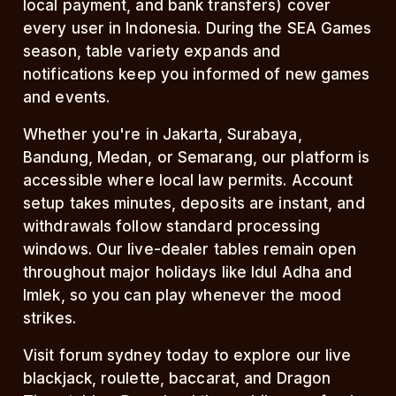
local payment, and bank transfers) cover
every user in Indonesia. During the SEA Games
season, table variety expands and
notifications keep you informed of new games
and events.
Whether you're in Jakarta, Surabaya,
Bandung, Medan, or Semarang, our platform is
accessible where local law permits. Account
setup takes minutes, deposits are instant, and
withdrawals follow standard processing
windows. Our live-dealer tables remain open
throughout major holidays like Idul Adha and
Imlek, so you can play whenever the mood
strikes.
Visit forum sydney today to explore our live
blackjack, roulette, baccarat, and Dragon