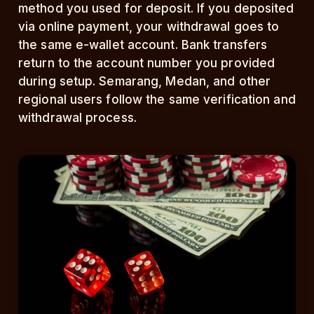
method you used for deposit. If you deposited
via online payment, your withdrawal goes to
the same e-wallet account. Bank transfers
return to the account number you provided
during setup. Semarang, Medan, and other
regional users follow the same verification and
withdrawal process.