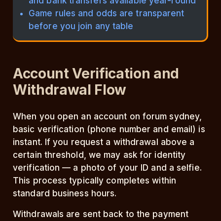
and bank transfers available year-round
Game rules and odds are transparent
before you join any table
Account Verification and
Withdrawal Flow
When you open an account on forum sydney,
basic verification (phone number and email) is
instant. If you request a withdrawal above a
certain threshold, we may ask for identity
verification — a photo of your ID and a selfie.
This process typically completes within
standard business hours.
Withdrawals are sent back to the payment