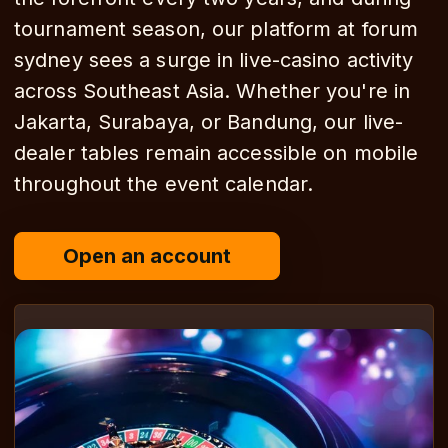
tournament season, our platform at forum
sydney sees a surge in live-casino activity
across Southeast Asia. Whether you're in
Jakarta, Surabaya, or Bandung, our live-
dealer tables remain accessible on mobile
throughout the event calendar.
Open an account