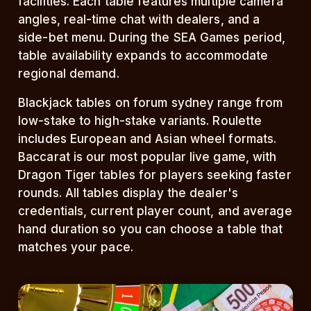
facilities. Each table features multiple camera
angles, real-time chat with dealers, and a
side-bet menu. During the SEA Games period,
table availability expands to accommodate
regional demand.
Blackjack tables on forum sydney range from
low-stake to high-stake variants. Roulette
includes European and Asian wheel formats.
Baccarat is our most popular live game, with
Dragon Tiger tables for players seeking faster
rounds. All tables display the dealer's
credentials, current player count, and average
hand duration so you can choose a table that
matches your pace.