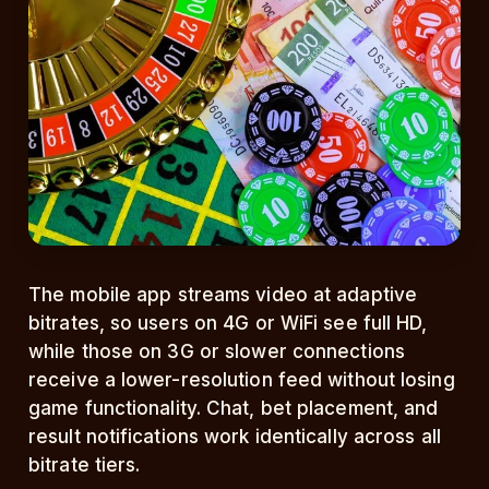
The mobile app streams video at adaptive
bitrates, so users on 4G or WiFi see full HD,
while those on 3G or slower connections
receive a lower-resolution feed without losing
game functionality. Chat, bet placement, and
result notifications work identically across all
bitrate tiers.