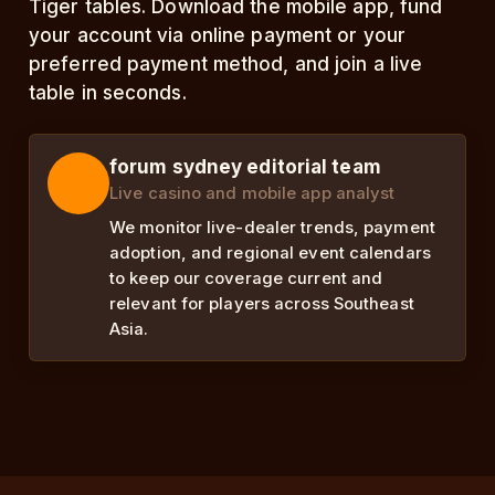
Tiger tables. Download the mobile app, fund
your account via online payment or your
preferred payment method, and join a live
table in seconds.
forum sydney editorial team
Live casino and mobile app analyst
We monitor live-dealer trends, payment
adoption, and regional event calendars
to keep our coverage current and
relevant for players across Southeast
Asia.