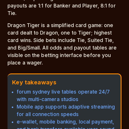
payouts are 1:1 for Banker and Player, 8:1 for
Tie.
Dragon Tiger is a simplified card game: one
card dealt to Dragon, one to Tiger; highest
card wins. Side bets include Tie, Suited Tie,
and Big/Small. All odds and payout tables are
visible on the betting interface before you
place a wager.
Key takeaways
forum sydney live tables operate 24/7
with multi-camera studios
Mobile app supports adaptive streaming
for all connection speeds
e-wallet, mobile banking, local payment,