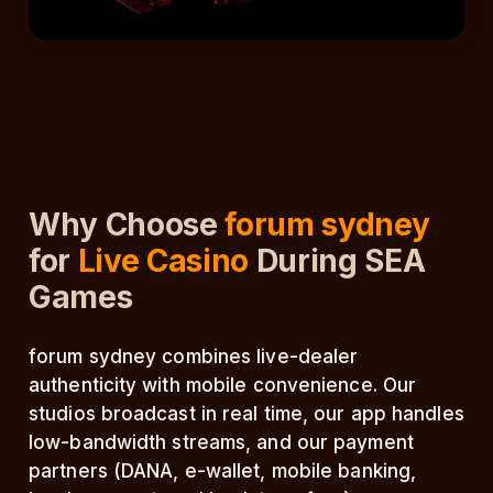
Why Choose
forum sydney
for
Live Casino
During SEA
Games
forum sydney combines live-dealer
authenticity with mobile convenience. Our
studios broadcast in real time, our app handles
low-bandwidth streams, and our payment
partners (DANA, e-wallet, mobile banking,