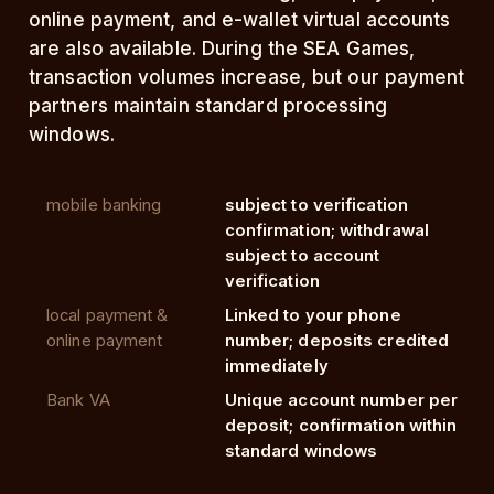
online payment, and e-wallet virtual accounts
are also available. During the SEA Games,
transaction volumes increase, but our payment
partners maintain standard processing
windows.
mobile banking
subject to verification
confirmation; withdrawal
subject to account
verification
local payment &
Linked to your phone
online payment
number; deposits credited
immediately
Bank VA
Unique account number per
deposit; confirmation within
standard windows