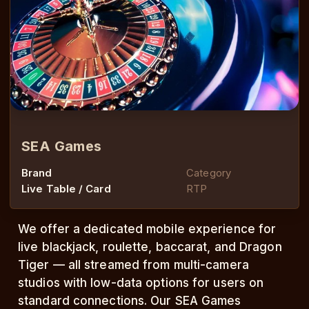
SEA Games
Brand
Category
Live Table / Card
RTP
We offer a dedicated mobile experience for
live blackjack, roulette, baccarat, and Dragon
Tiger — all streamed from multi-camera
studios with low-data options for users on
standard connections. Our SEA Games