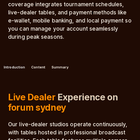
coverage integrates tournament schedules,
live-dealer tables, and payment methods like
e-wallet, mobile banking, and local payment so
you can manage your account seamlessly
during peak seasons.
Introduction
Content
Summary
Live Dealer
Experience on
forum sydney
Our live-dealer studios operate continuously,
with tables hosted in professional broadcast