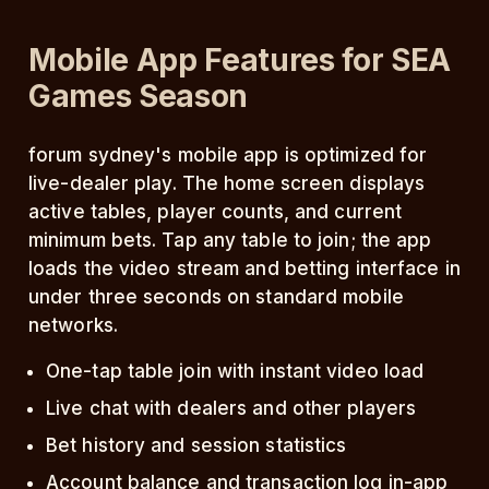
Mobile App Features for SEA
Games Season
forum sydney's mobile app is optimized for
live-dealer play. The home screen displays
active tables, player counts, and current
minimum bets. Tap any table to join; the app
loads the video stream and betting interface in
under three seconds on standard mobile
networks.
One-tap table join with instant video load
Live chat with dealers and other players
Bet history and session statistics
Account balance and transaction log in-app