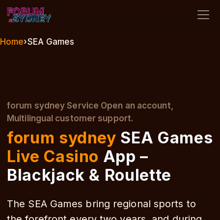
forum sydney
Home
›
SEA Games
forum sydney Service Open an account,
Multilingual customer support.
forum sydney
SEA Games
Live Casino
App –
Blackjack & Roulette
The SEA Games bring regional sports to
the forefront every two years, and during