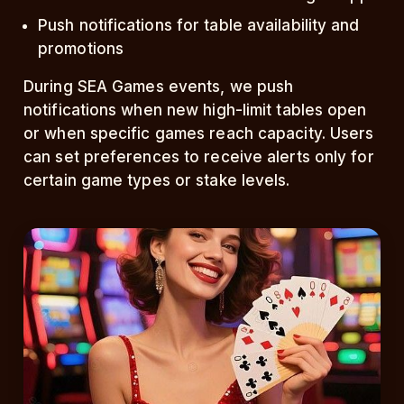
Push notifications for table availability and
promotions
During SEA Games events, we push
notifications when new high-limit tables open
or when specific games reach capacity. Users
can set preferences to receive alerts only for
certain game types or stake levels.