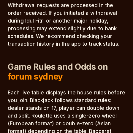
Withdrawal requests are processed in the
order received. If you initiated a withdrawal
during Idul Fitri or another major holiday,
processing may extend slightly due to bank
schedules. We recommend checking your
transaction history in the app to track status.
Game Rules and Odds on
forum sydney
Each live table displays the house rules before
you join. Blackjack follows standard rules:
dealer stands on 17, player can double down
and split. Roulette uses a single-zero wheel
(European format) or double-zero (Asian
format) depending on the table. Baccarat