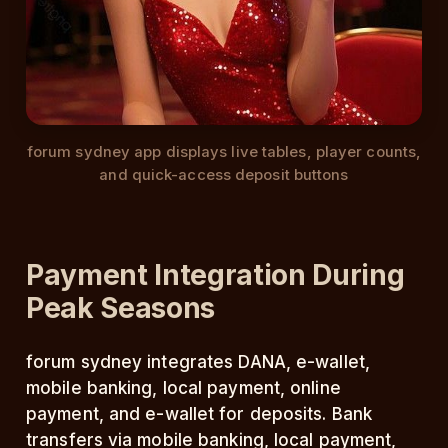
forum sydney app displays live tables, player counts,
and quick-access deposit buttons
Payment Integration During
Peak Seasons
forum sydney integrates DANA, e-wallet,
mobile banking, local payment, online
payment, and e-wallet for deposits. Bank
transfers via mobile banking, local payment,